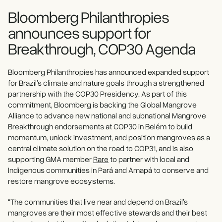
Bloomberg Philanthropies
announces support for
Breakthrough, COP30 Agenda
Bloomberg Philanthropies has announced expanded support
for Brazil’s climate and nature goals through a strengthened
partnership with the COP30 Presidency. As part of this
commitment, Bloomberg is backing the Global Mangrove
Alliance to advance new national and subnational Mangrove
Breakthrough endorsements at COP30 in Belém to build
momentum, unlock investment, and position mangroves as a
central climate solution on the road to COP31, and is also
supporting GMA member
Rare
to partner with local and
Indigenous communities in Pará and Amapá to conserve and
restore mangrove ecosystems.
“The communities that live near and depend on Brazil’s
mangroves are their most effective stewards and their best