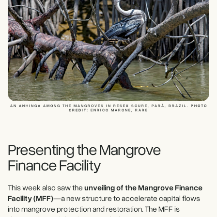
AN ANHINGA AMONG THE MANGROVES IN RESEX SOURE, PARÁ, BRAZIL.
PHOTO
CREDIT:
ENRICO MARONE, RARE
Presenting the Mangrove
Finance Facility
This week also saw the
unveiling of the Mangrove Finance
Facility (MFF)
—a new structure to accelerate capital flows
into mangrove protection and restoration. The MFF is