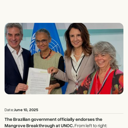
Date:
June 10, 2025
The Brazilian government officially endorses the
Mangrove Breakthrough at UNOC.
From left to right: