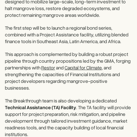
designed to mobilize large-scale, long-term investment to
halt mangrove loss, restore degraded ecosystems, and
protect remaining mangrove areas worldwide.
The first step will be to launch a regional bond series,
combined with a Project Assistance facility, utilizing blended
finance tools in Southeast Asia, Latin America, and Africa.
This approach is complemented by building a robust project
pipeline through country propositions led by the GMA, forging
partnerships with
Restor
and
Capital for Climate
, and
strengthening the capacities of Financial Institutions and
project developers regarding mangrove-positive
businesses.
The Breakthrough team is also developing a dedicated
Technical Assistance (TA) Facility
. The TA facility will provide
support for project preparation, risk mitigation, and pipeline
development through tailored investment guidance, market
readiness tools, and the capacity building of local financial
institutions.