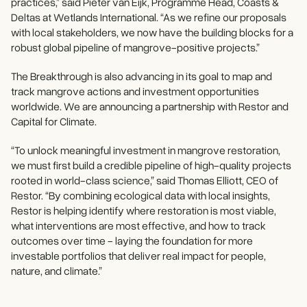
practices,” said Pieter van Eijk, Programme Head, Coasts &
Deltas at Wetlands International. “As we refine our proposals
with local stakeholders, we now have the building blocks for a
robust global pipeline of mangrove-positive projects.”
The Breakthrough is also advancing in its goal to map and
track mangrove actions and investment opportunities
worldwide. We are announcing a partnership with Restor and
Capital for Climate.
“To unlock meaningful investment in mangrove restoration,
we must first build a credible pipeline of high-quality projects
rooted in world-class science,” said Thomas Elliott, CEO of
Restor. “By combining ecological data with local insights,
Restor is helping identify where restoration is most viable,
what interventions are most effective, and how to track
outcomes over time - laying the foundation for more
investable portfolios that deliver real impact for people,
nature, and climate.”