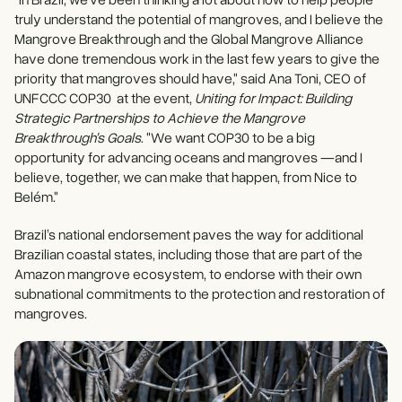
truly understand the potential of mangroves, and I believe the
Mangrove Breakthrough and the Global Mangrove Alliance
have done tremendous work in the last few years to give the
priority that mangroves should have," said Ana Toni, CEO of
UNFCCC COP30 at the event,
Uniting for Impact: Building
Strategic Partnerships to Achieve the Mangrove
Breakthrough's Goals
. "We want COP30 to be a big
opportunity for advancing oceans and mangroves —and I
believe, together, we can make that happen, from Nice to
Belém."
Brazil’s national endorsement paves the way for additional
Brazilian coastal states, including those that are part of the
Amazon mangrove ecosystem, to endorse with their own
subnational commitments to the protection and restoration of
mangroves.