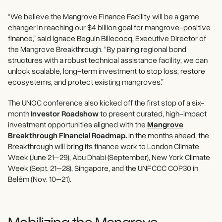
“We believe the Mangrove Finance Facility will be a game
changer in reaching our $4 billion goal for mangrove-positive
finance,” said Ignace Beguin Billecocq, Executive Director of
the Mangrove Breakthrough. “By pairing regional bond
structures with a robust technical assistance facility, we can
unlock scalable, long-term investment to stop loss, restore
ecosystems, and protect existing mangroves.”
The UNOC conference also kicked off the first stop of a six-
month
Investor Roadshow
to present curated, high-impact
investment opportunities aligned with the
Mangrove
Breakthrough Financial Roadmap
.
In the months ahead, the
Breakthrough will bring its finance work to London Climate
Week (June 21–29), Abu Dhabi (September), New York Climate
Week (Sept. 21–28), Singapore, and the UNFCCC COP30 in
Belém (Nov. 10–21).
Mobilizing the Mangrove