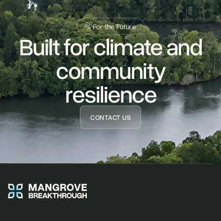
For the Future
Built for climate and
READ STORY
community
resilience
CONTACT US