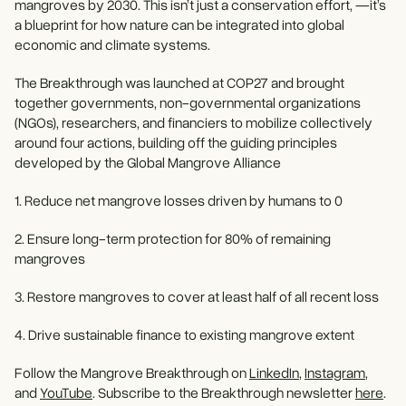
mangroves by 2030. This isn’t just a conservation effort, —it’s
a blueprint for how nature can be integrated into global
economic and climate systems.
The Breakthrough was launched at COP27 and brought
together governments, non-governmental organizations
(NGOs), researchers, and financiers to mobilize collectively
around four actions, building off the guiding principles
developed by the Global Mangrove Alliance
1. Reduce net mangrove losses driven by humans to 0
2. Ensure long-term protection for 80% of remaining
mangroves
3. Restore mangroves to cover at least half of all recent loss
4. Drive sustainable finance to existing mangrove extent
Follow the Mangrove Breakthrough on
LinkedIn
,
Instagram
,
and
YouTube
. Subscribe to the Breakthrough newsletter
here
.