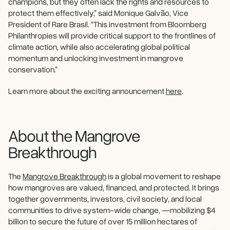
champions, but they often lack the rights and resources to
protect them effectively,” said Monique Galvão, Vice
President of Rare Brasil. “This investment from Bloomberg
Philanthropies will provide critical support to the frontlines of
climate action, while also accelerating global political
momentum and unlocking investment in mangrove
conservation.”
Learn more about the exciting announcement
here
.
About the Mangrove
Breakthrough
The
Mangrove Breakthrough
is a global movement to reshape
how mangroves are valued, financed, and protected. It brings
together governments, investors, civil society, and local
communities to drive system-wide change, —mobilizing $4
billion to secure the future of over 15 million hectares of