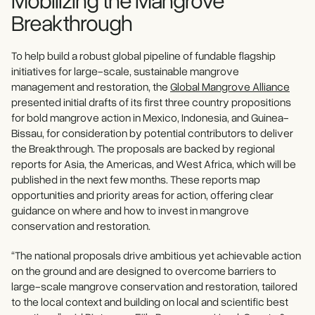
Breakthrough
To help build a robust global pipeline of fundable flagship
initiatives
for large-scale, sustainable mangrove
management and restoration, the
Global Mangrove Alliance
presented initial drafts of its first three country propositions
for bold mangrove action in Mexico, Indonesia, and Guinea-
Bissau, for consideration by potential contributors to deliver
the Breakthrough. The proposals are backed by regional
reports for Asia, the Americas, and West Africa, which will be
published in the next few months. These reports map
opportunities and priority areas for action, offering clear
guidance on where and how to invest in mangrove
conservation and restoration.
“The national proposals drive ambitious yet achievable action
on the ground and are designed to overcome barriers to
large-scale mangrove conservation and restoration, tailored
to the local context and building on local and scientific best