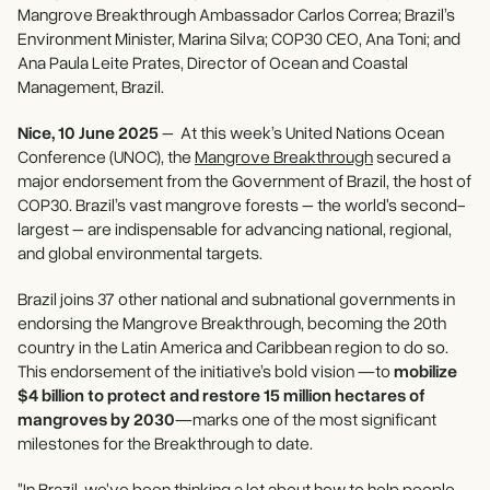
Mangrove Breakthrough Ambassador Carlos Correa; Brazil’s
Environment Minister, Marina Silva; COP30 CEO, Ana Toni; and
Ana Paula Leite Prates, Director of Ocean and Coastal
Management, Brazil.
Nice, 10 June 2025
– At this week’s United Nations Ocean
Conference (UNOC), the
Mangrove Breakthrough
secured a
major endorsement from the Government of Brazil, the host of
COP30. Brazil’s vast mangrove forests – the world's second-
largest – are indispensable for advancing national, regional,
and global environmental targets.
Brazil joins 37 other national and subnational governments in
endorsing the Mangrove Breakthrough, becoming the 20th
country in the Latin America and Caribbean region to do so.
This endorsement of the initiative’s bold vision —to
mobilize
$4 billion to protect and restore 15 million hectares of
mangroves by 2030
—marks one of the most significant
milestones for the Breakthrough to date.
"In Brazil, we've been thinking a lot about how to help people