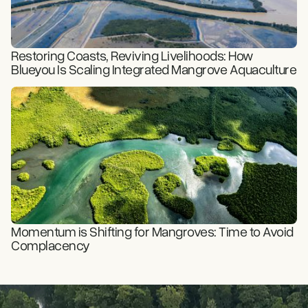
Restoring Coasts, Reviving Livelihoods: How
Blueyou Is Scaling Integrated Mangrove Aquaculture
READ STORY
Momentum is Shifting for Mangroves: Time to Avoid
Complacency