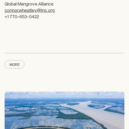
Global Mangrove Alliance
connor.wheatley@tnc.org
+1 770-653-0422
MORE