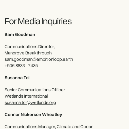
For Media Inquiries
Sam Goodman
Communications Director,
Mangrove Breakthrough
sam.goodman@ambitionloop.earth
+506 8833- 7435
Susanna Tol
Senior Communications Officer
Wetlands International
susanna.tol@wetlands.org
Connor Nickerson Wheatley
Communications Manager, Climate and Ocean