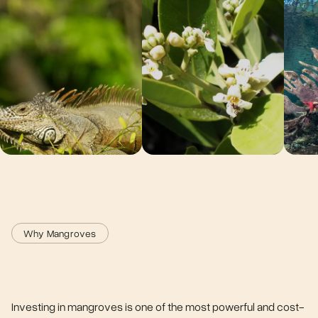
Why Mangroves
Investing in mangroves is one of the most powerful and cost-