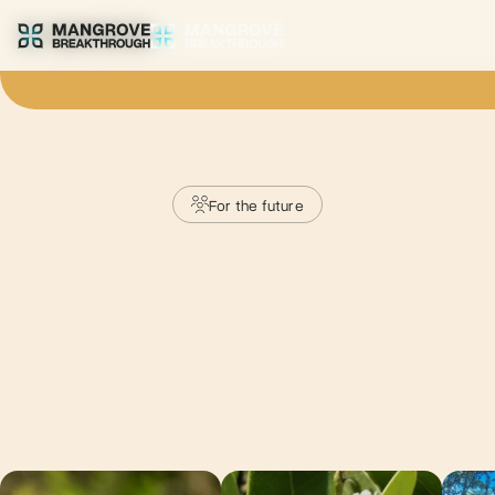
For the future