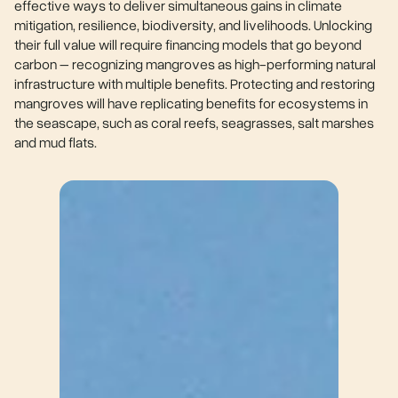
effective ways to deliver simultaneous gains in climate
mitigation, resilience, biodiversity, and livelihoods. Unlocking
their full value will require financing models that go beyond
carbon – recognizing mangroves as high-performing natural
infrastructure with multiple benefits. Protecting and restoring
mangroves will have replicating benefits for ecosystems in
the seascape, such as coral reefs, seagrasses, salt marshes
and mud flats.