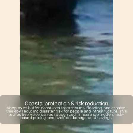
Coastal protection & risk reduction
Mangroves buffer coastlines from storms, flooding, and erosion,
thereby reducing disaster risk for people and infrastructure. This
protective value can be recognized in insurance models, risk-
based pricing, and avoided damage cost savings.