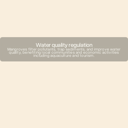
Water quality regulation
Mangroves filter pollutants, trap sediments, and improve water
quality, benefiting local communities and economic activities
including aquaculture and tourism.