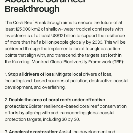
Breakthrough
The Coral Reef Breakthrough aims to secure the future of at
least 125,000 km2 of shallow-water tropical coral reefs with
investments of at least US$12 billion to support the resilience
of more than half a billion people globally by 2030. This will be
achieved through the implementation of four global action
points that align with, and transcend, the targets set forth in
the Kunming-Montreal Global Biodiversity Framework (GBF):
1.
Stop all drivers of loss
: Mitigate local drivers of loss,
including land-based sources of pollution, destructive coastal
development, and overfishing.
2.
Double the area of coral reefs under effective
protection
: Bolster resilience-based coral reef conservation
efforts by aligning with and transcending global coastal
protection targets, including 30 by 30.
3.
Accelerate restoration
: Assist the development and