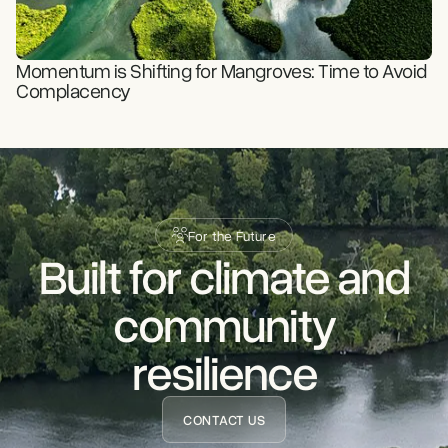
READ STORY
Momentum is Shifting for Mangroves: Time to Avoid
Complacency
For the Future
Built for climate and
READ STORY
community
resilience
CONTACT US