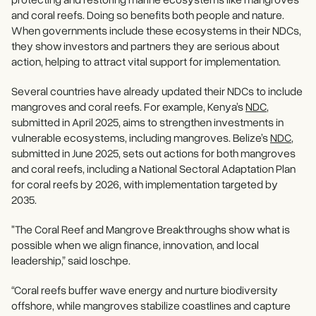
and coral reefs. Doing so benefits both people and nature.
When governments include these ecosystems in their NDCs,
they show investors and partners they are serious about
action, helping to attract vital support for implementation.
Several countries have already updated their NDCs to include
mangroves and coral reefs. For example, Kenya’s
NDC
,
submitted in April 2025, aims to strengthen investments in
vulnerable ecosystems, including mangroves. Belize’s
NDC
,
submitted in June 2025, sets out actions for both mangroves
and coral reefs, including a National Sectoral Adaptation Plan
for coral reefs by 2026, with implementation targeted by
2035.
"The Coral Reef and Mangrove Breakthroughs show what is
possible when we align finance, innovation, and local
leadership,” said Ioschpe.
“Coral reefs buffer wave energy and nurture biodiversity
offshore, while mangroves stabilize coastlines and capture