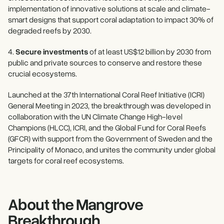
implementation of innovative solutions at scale and climate-
smart designs that support coral adaptation to impact 30% of
degraded reefs by 2030.
4.
Secure investments
of at least US$12 billion by 2030 from
public and private sources to conserve and restore these
crucial ecosystems.
Launched at the 37th International Coral Reef Initiative (ICRI)
General Meeting in 2023, the breakthrough was developed in
collaboration with the UN Climate Change High-level
Champions (HLCC), ICRI, and the Global Fund for Coral Reefs
(GFCR) with support from the Government of Sweden and the
Principality of Monaco, and unites the community under global
targets for coral reef ecosystems.
About the Mangrove
Breakthrough