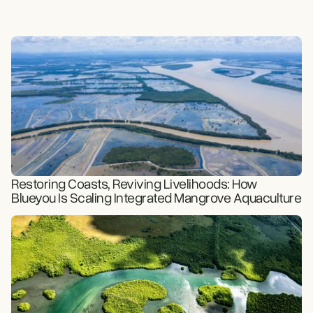
Restoring Coasts, Reviving Livelihoods: How
Blueyou Is Scaling Integrated Mangrove Aquaculture