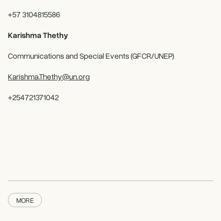
+57 3104815586
Karishma Thethy
Communications and Special Events (GFCR/UNEP)
Karishma.Thethy@un.org
+254721371042
MORE