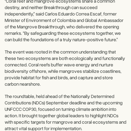
“Coral reef and mangrove ecosystems share a common
destiny, and neither Breakthrough can succeed
independently,” said Carlos Eduardo Correa Escaf, former
Minister of Environment of Colombia and Global Ambassador
of the Mangrove Breakthrough, who delivered the opening
remarks. “By safeguarding these ecosystems together, we
can build the foundations of a truly nature-positive future.”
The event was rooted in the common understanding that
these two ecosystems are both ecologically and functionally
connected. Coral reefs buffer wave energy and nurture
biodiversity offshore, while mangroves stabilize coastlines,
provide habitat for fish and birds, and capture and store
carbon nearshore.
The roundtable, held ahead of the Nationally Determined
Contributions (NDCs) September deadline and the upcoming
UNFCCC COP30, focused on turning climate ambition into
action. It brought together global leaders to highlight NDCs
with specific targets for mangrove and coral ecosystems and
attract vital support for implementation.