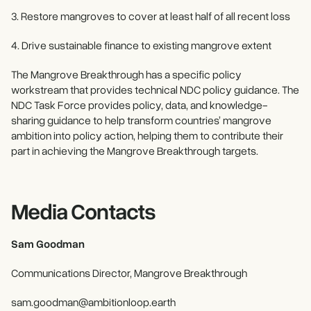
3. Restore mangroves to cover at least half of all recent loss
4. Drive sustainable finance to existing mangrove extent
The Mangrove Breakthrough has a specific policy
workstream that provides technical NDC policy guidance. The
NDC Task Force provides policy, data, and knowledge-
sharing guidance to help transform countries’ mangrove
ambition into policy action, helping them to contribute their
part in achieving the Mangrove Breakthrough targets.
Media Contacts
Sam Goodman
Communications Director, Mangrove Breakthrough
sam.goodman@ambitionloop.earth