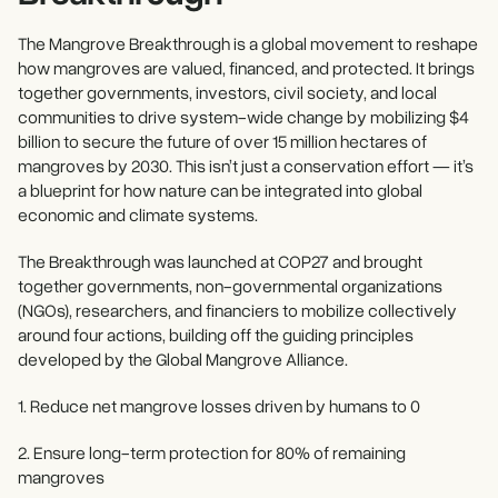
The Mangrove Breakthrough is a global movement to reshape
how mangroves are valued, financed, and protected. It brings
together governments, investors, civil society, and local
communities to drive system-wide change by mobilizing $4
billion to secure the future of over 15 million hectares of
mangroves by 2030. This isn’t just a conservation effort — it’s
a blueprint for how nature can be integrated into global
economic and climate systems.
The Breakthrough was launched at COP27 and brought
together governments, non-governmental organizations
(NGOs), researchers, and financiers to mobilize collectively
around four actions, building off the guiding principles
developed by the Global Mangrove Alliance.
1. Reduce net mangrove losses driven by humans to 0
2. Ensure long-term protection for 80% of remaining
mangroves