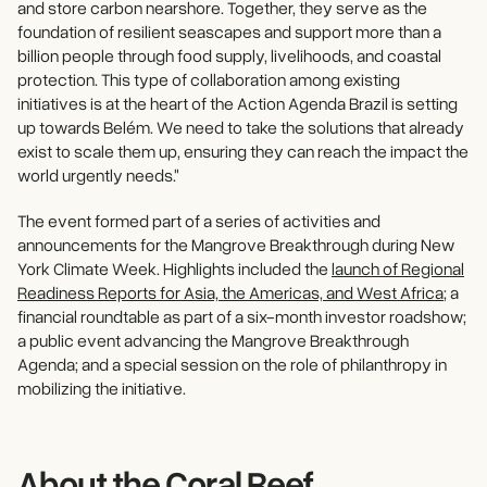
and store carbon nearshore. Together, they serve as the
foundation of resilient seascapes and support more than a
billion people through food supply, livelihoods, and coastal
protection. This type of collaboration among existing
initiatives is at the heart of the Action Agenda Brazil is setting
up towards Belém. We need to take the solutions that already
exist to scale them up, ensuring they can reach the impact the
world urgently needs."
The event formed part of a series of activities and
announcements for the Mangrove Breakthrough during New
York Climate Week. Highlights included the
launch of Regional
Readiness Reports for Asia, the Americas, and West Africa
; a
financial roundtable as part of a six-month investor roadshow;
a public event advancing the Mangrove Breakthrough
Agenda; and a special session on the role of philanthropy in
mobilizing the initiative.
About the Coral Reef