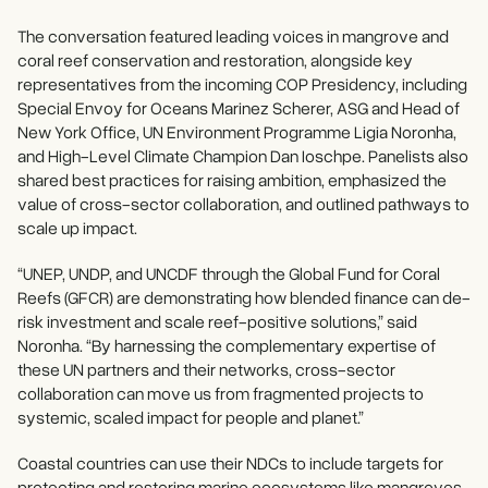
The conversation featured leading voices in mangrove and
coral reef conservation and restoration, alongside key
representatives from the incoming COP Presidency, including
Special Envoy for Oceans Marinez Scherer, ASG and Head of
New York Office, UN Environment Programme Ligia Noronha,
and High-Level Climate Champion Dan Ioschpe. Panelists also
shared best practices for raising ambition, emphasized the
value of cross-sector collaboration, and outlined pathways to
scale up impact.
“UNEP, UNDP, and UNCDF through the Global Fund for Coral
Reefs (GFCR) are demonstrating how blended finance can de-
risk investment and scale reef-positive solutions,” said
Noronha. “By harnessing the complementary expertise of
these UN partners and their networks, cross-sector
collaboration can move us from fragmented projects to
systemic, scaled impact for people and planet.”
Coastal countries can use their NDCs to include targets for
protecting and restoring marine ecosystems like mangroves