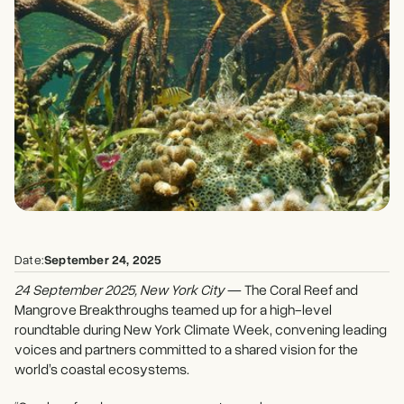
Date:
September 24, 2025
24 September 2025, New York City
— The Coral Reef and
Mangrove Breakthroughs teamed up for a high-level
roundtable during New York Climate Week, convening leading
voices and partners committed to a shared vision for the
world’s coastal ecosystems.